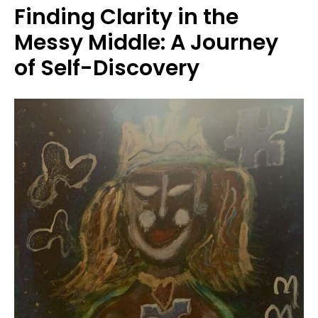
Finding Clarity in the
Messy Middle: A Journey
of Self-Discovery