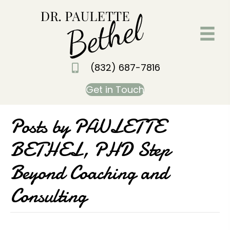
(832) 687-7816
Get in Touch
Posts by PAULETTE
BETHEL, PHD Step
Beyond Coaching and
Consulting