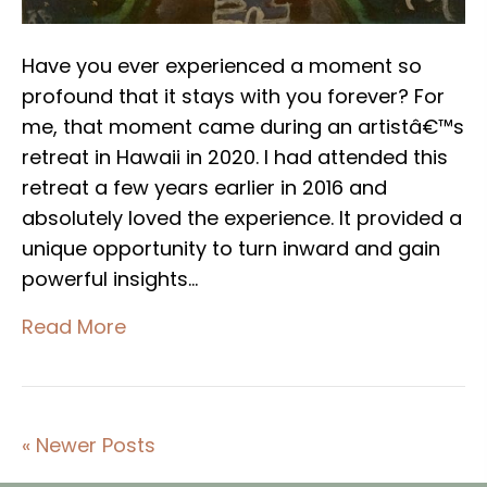
Have you ever experienced a moment so
profound that it stays with you forever? For
me, that moment came during an artistâ€™s
retreat in Hawaii in 2020. I had attended this
retreat a few years earlier in 2016 and
absolutely loved the experience. It provided a
unique opportunity to turn inward and gain
powerful insights…
Read More
« Newer Posts