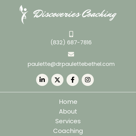
(832) 687-7816
paulette@drpaulettebethel.com
Home
About
Services
Coaching